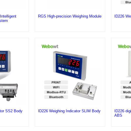
telligent
RGS High-precision Weighing Module
ID226 Wei
stem
ator SS2 Body
ID226 Weighing Indicator SLIM Body
ID226 digi
ABS