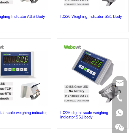
ghing Indicator ABS Body
ID226 Weighing Indicator SS1 Body
sales@
+86 189
+86 189
tal scale weighing indicator,
ID226 digital scale weighing
indicator,SS1 body