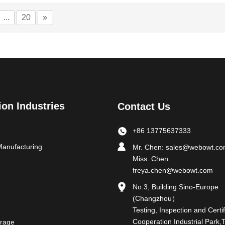
...
20
»
ion Industries
Contact Us
+86 13775637333
Manufacturing
Mr. Chen:
sales@webowt.c
Miss. Chen:
freya.chen@webowt.com
No.3, Building Sino-Europe
(Changzhou）
Testing, Inspection and Certif
Cooperation Industrial Park,
rage