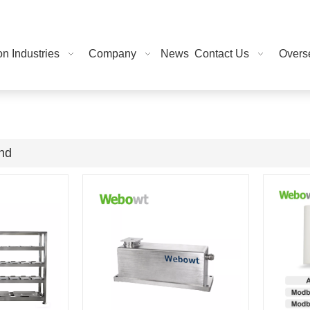
on Industries
Company
News
Contact Us
Overse
und