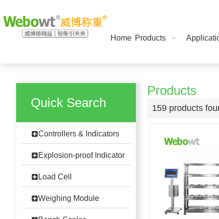
Home
Products
Applicati
Products
Quick Search
159 products fo
Controllers & Indicators
Explosion-proof Indicator
Load Cell
Weighing Module