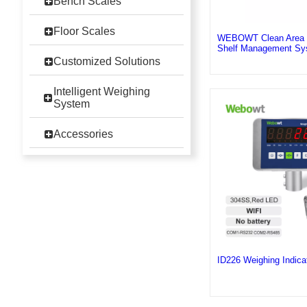
Bench Scales
Floor Scales
WEBOWT Clean Area In
Shelf Management Sy
Customized Solutions
Intelligent Weighing
System
Accessories
ID226 Weighing Indic