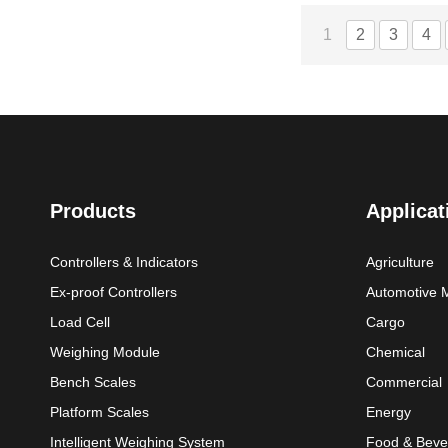
1
2
3
4
Products
Applicat
Controllers & Indicators
Agriculture
Ex-proof Controllers
Automotive 
Load Cell
Cargo
Weighing Module
Chemical
Bench Scales
Commercial
Platform Scales
Energy
Intelligent Weighing System
Food & Beve