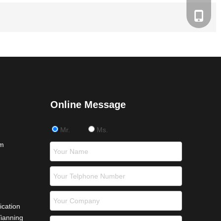
+86 181
Online Message
Mr.
Ms.
om
ication
Tianning