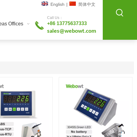
English
|
简体中文
Call Us：
+86 13775637333
as Offices
sales@webowt.com