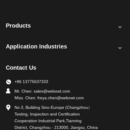
Products
Application Industries
Contact Us
+86 13775637333
Mr. Chen:
sales@webowt.com
Miss. Chen:
freya.chen@webowt.com
No.3, Building Sino-Europe (Changzhou）
Testing, Inspection and Certification
Cooperation Industrial Park,Tianning
District, Changzhou - 213000, Jiangsu, China