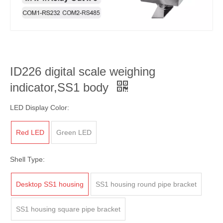
ID226 digital scale weighing
indicator,SS1 body
LED Display Color:
Red LED
Green LED
Shell Type:
Desktop SS1 housing
SS1 housing round pipe bracket
SS1 housing square pipe bracket