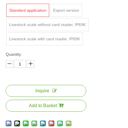
Standard application
Export version
Livestock scale without card reader, IP69K
Livestock scale with card reader, IP69K
Quantity:
Inquire
Add to Basket