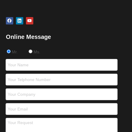
Online Message
Mr.
Ms.