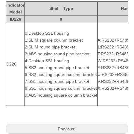
Indicator
Shell Type
Hardw
Model
ID226
0
A
0:Desktop SS1 housing
1:SLIM square column bracket
A:RS232+RS485
2:SLIM round pipe bracket
1:RS232+RS485+R
3:ABS housing round pipe bracket
T:RS232+RS485+
4:Desktop SS1 housing
W:RS232+RS485+
D226
5:SS2 housing round pipe bracket
Y:RS232+RS485+Bl
6:SS2 housing square column bracket
U:RS232+RS485+L
7:SS1 housing round pipe bracket
V:RS232+RS485+W
8:SS1 housing square column bracket
X:RS232+RS485+Bl
9:ABS housing square column bracket
Previous: