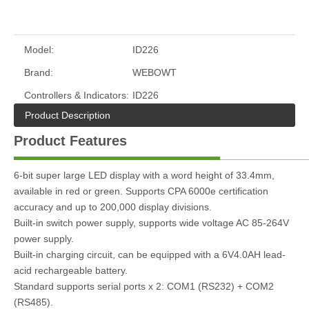
Model:
ID226
Brand:
WEBOWT
Controllers & Indicators:
ID226
Product Description
Product Features
6-bit super large LED display with a word height of 33.4mm,
available in red or green. Supports CPA 6000e certification
accuracy and up to 200,000 display divisions.
Built-in switch power supply, supports wide voltage AC 85-264V
power supply.
Built-in charging circuit, can be equipped with a 6V4.0AH lead-
acid rechargeable battery.
Standard supports serial ports x 2: COM1 (RS232) + COM2
(RS485).