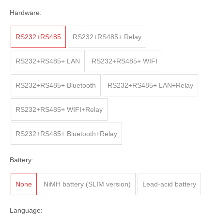
Hardware:
RS232+RS485
RS232+RS485+ Relay
RS232+RS485+ LAN
RS232+RS485+ WIFI
RS232+RS485+ Bluetooth
RS232+RS485+ LAN+Relay
RS232+RS485+ WIFI+Relay
RS232+RS485+ Bluetooth+Relay
Battery:
None
NiMH battery (SLIM version)
Lead-acid battery
Language: