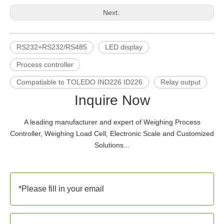
Next:
RS232+RS232/RS485
LED display
Process controller
Compatiable to TOLEDO IND226 ID226
Relay output
Inquire Now
A leading manufacturer and expert of Weighing Process
Controller, Weighing Load Cell, Electronic Scale and Customized
Solutions...