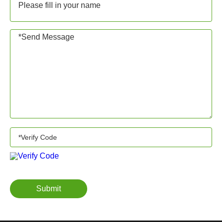
Submit