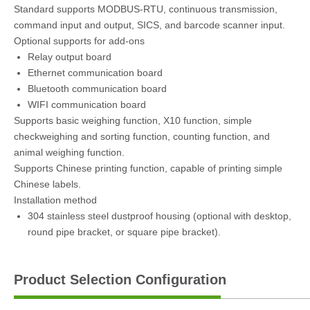
Standard supports MODBUS-RTU, continuous transmission,
command input and output, SICS, and barcode scanner input.
Optional supports for add-ons
Relay output board
Ethernet communication board
Bluetooth communication board
WIFI communication board
Supports basic weighing function, X10 function, simple
checkweighing and sorting function, counting function, and
animal weighing function.
Supports Chinese printing function, capable of printing simple
Chinese labels.
Installation method
304 stainless steel dustproof housing (optional with desktop,
round pipe bracket, or square pipe bracket).
Product Selection Configuration