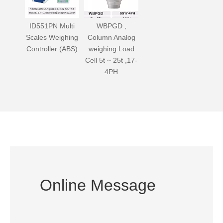
ID551PN Multi
WBPGD ,
Scales Weighing
Column Analog
Controller (ABS)
weighing Load
Cell 5t ~ 25t ,17-
4PH
Online Message