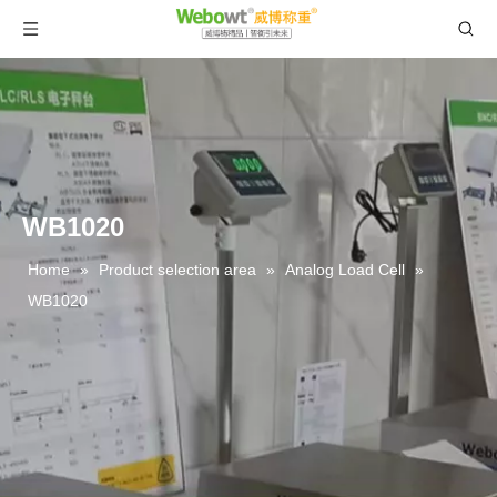
WB1020
Home
»
Product selection area
»
Analog Load Cell
»
WB1020