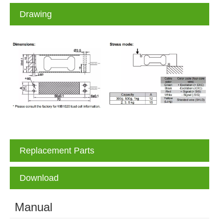
Drawing
Replacement Parts
Download
Manual