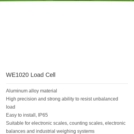
WE1020 Load Cell
Aluminum alloy material
High precision and strong ability to resist unbalanced
load
Easy to install, IP65
Suitable for electronic scales, counting scales, electronic
balances and industrial weighing systems