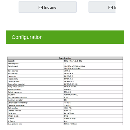
Inquire
Inquire
Configuration