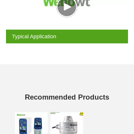
Typical Application
Recommended Products