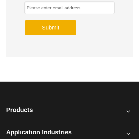
Submit
Products
Application Industries