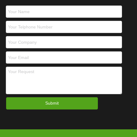
Submit