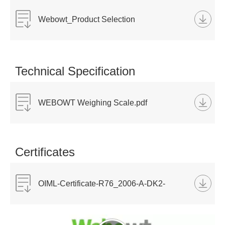
Webowt_Product Selection
Catalog_2023.pdf
Technical Specification
WEBOWT Weighing Scale.pdf
Certificates
OIML-Certificate-R76_2006-A-DK2-
2022.07-ID510 ID511 ID551PN.pdf