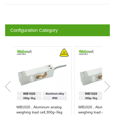
Configuration Category
WB1020 , Aluminum analog
WB1020 , Aluminum an
weighing load cell,300g~5kg
weighing load cell,300