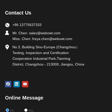
Contact Us
+86 13775637333
Mr. Chen:
sales@webowt.com
Miss. Chen:
freya.chen@webowt.com
No.3, Building Sino-Europe (Changzhou）
Testing, Inspection and Certification
Cooperation Industrial Park,Tianning
District, Changzhou - 213000, Jiangsu, China
Online Message
Mr.
Ms.