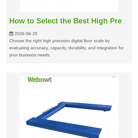
How to Select the Best High Precision Digital Floor Scale for Your Business
2026-06-29
Choose the right high precision digital floor scale by
evaluating accuracy, capacity, durability, and integration for
your business needs.