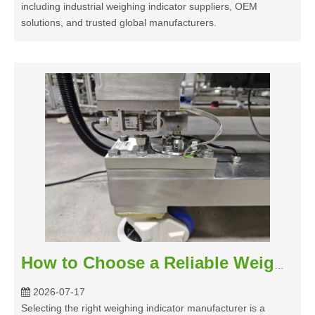
including industrial weighing indicator suppliers, OEM
solutions, and trusted global manufacturers.
How to Choose a Reliable Weighing Indicator Manufacturer for Industrial Applications?
2026-07-17
Selecting the right weighing indicator manufacturer is a