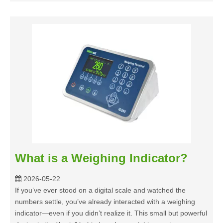
What is a Weighing Indicator?
2026-05-22
If you’ve ever stood on a digital scale and watched the
numbers settle, you’ve already interacted with a weighing
indicator—even if you didn’t realize it. This small but powerful