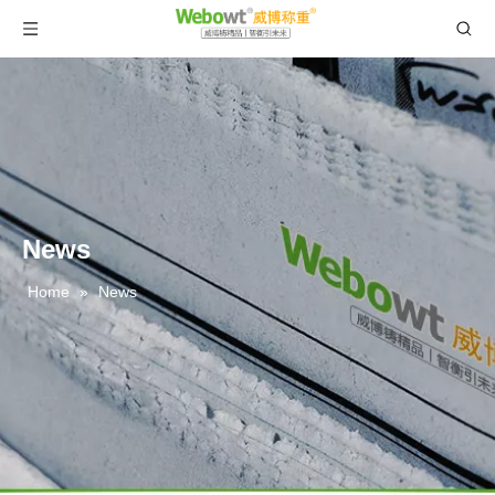
News
Home
»
News