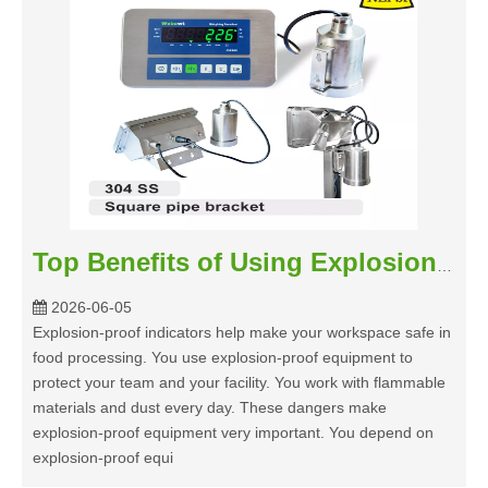
Top Benefits of Using Explosion-proof Indicators in Food Processing
2026-06-05
Explosion-proof indicators help make your workspace safe in
food processing. You use explosion-proof equipment to
protect your team and your facility. You work with flammable
materials and dust every day. These dangers make
explosion-proof equipment very important. You depend on
explosion-proof equi