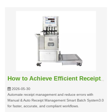
How to Achieve Efficient Receipt Management with Smart Batch System3.0
2026-05-30
Automate receipt management and reduce errors with
Manual & Auto Receipt Management Smart Batch System3.0
for faster, accurate, and compliant workflows.