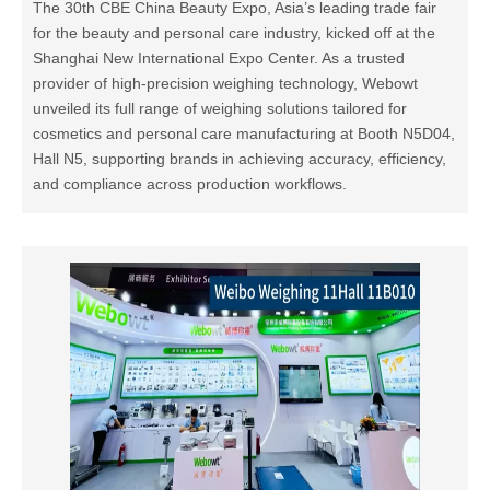
The 30th CBE China Beauty Expo, Asia’s leading trade fair
for the beauty and personal care industry, kicked off at the
Shanghai New International Expo Center. As a trusted
provider of high-precision weighing technology, Webowt
unveiled its full range of weighing solutions tailored for
cosmetics and personal care manufacturing at Booth N5D04,
Hall N5, supporting brands in achieving accuracy, efficiency,
and compliance across production workflows.