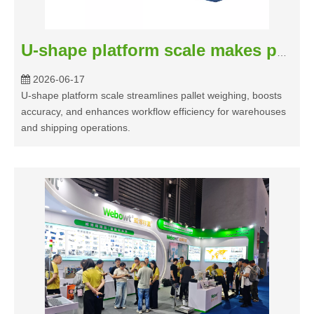
U-shape platform scale makes pallet weighing easy
2026-06-17
U-shape platform scale streamlines pallet weighing, boosts
accuracy, and enhances workflow efficiency for warehouses
and shipping operations.