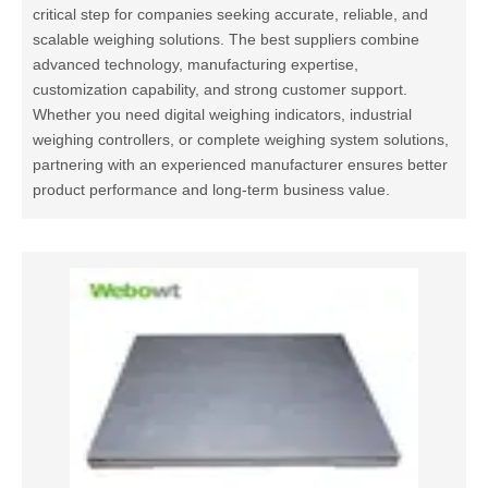
critical step for companies seeking accurate, reliable, and
scalable weighing solutions. The best suppliers combine
advanced technology, manufacturing expertise,
customization capability, and strong customer support.
Whether you need digital weighing indicators, industrial
weighing controllers, or complete weighing system solutions,
partnering with an experienced manufacturer ensures better
product performance and long-term business value.