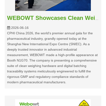
WEBOWT Showcases Clean Weighing Solutions at CPHI China 2026
2026-06-16
CPHI China 2026, the world's premier annual gala for the
pharmaceutical industry, grandly opened today at the
Shanghai New International Expo Centre (SNIEC). As a
deeply trusted innovator in advanced industrial
measurement, WEBOWT made a high-profile appearance at
Booth N1G70. The company is presenting a comprehensive
suite of clean weighing hardware and digital batching
traceability systems meticulously engineered to fulfill the
rigorous GMP and regulatory compliance standards of
modern pharmaceutical manufacturers.