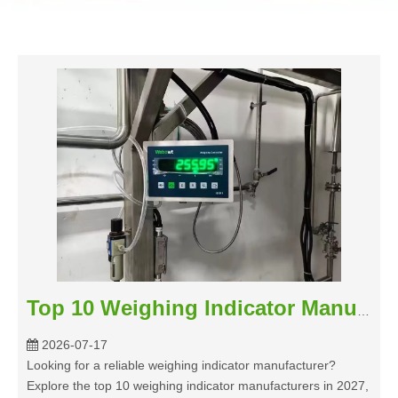
Top 10 Weighing Indicator Manufacturers 2027
2026-07-17
Looking for a reliable weighing indicator manufacturer?
Explore the top 10 weighing indicator manufacturers in 2027,