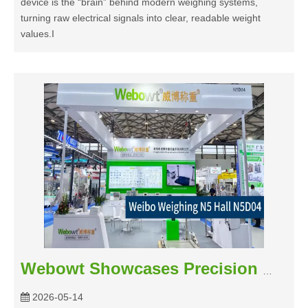
device is the “brain” behind modern weighing systems,
turning raw electrical signals into clear, readable weight
values.I
Webowt Showcases Precision Weighing Solutions at the 30th CBE China Beauty Expo
2026-05-14