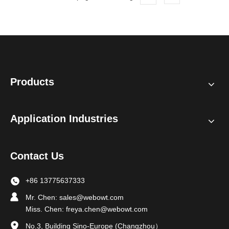
Products
Application Industries
Contact Us
+86 13775637333
Mr. Chen:
sales@webowt.com
Miss. Chen:
freya.chen@webowt.com
No.3, Building Sino-Europe (Changzhou）