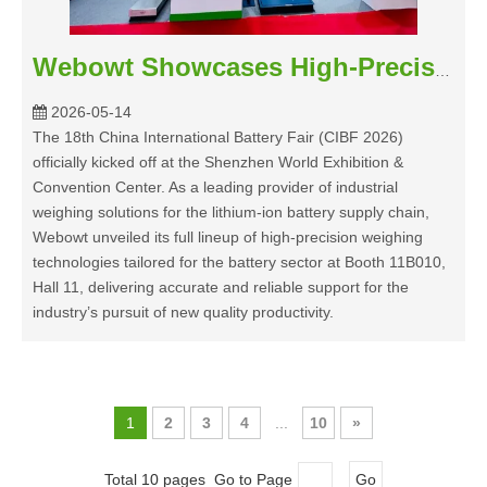
Webowt Showcases High-Precision Weighing Solutions at CIBF 2026 to Empower the Lithium-Ion Battery Industry
2026-05-14
The 18th China International Battery Fair (CIBF 2026)
officially kicked off at the Shenzhen World Exhibition &
Convention Center. As a leading provider of industrial
weighing solutions for the lithium-ion battery supply chain,
Webowt unveiled its full lineup of high-precision weighing
technologies tailored for the battery sector at Booth 11B010,
Hall 11, delivering accurate and reliable support for the
industry’s pursuit of new quality productivity.
1
2
3
4
...
10
»
Total 10 pages Go to Page
Go