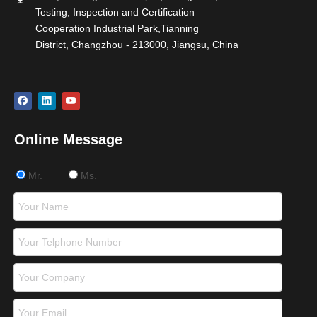
Testing, Inspection and Certification
Cooperation Industrial Park,Tianning
District, Changzhou - 213000, Jiangsu, China
Online Message
Mr.
Ms.