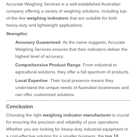
Accurate Weighing Services is a well-established Australian
company offering a variety of weighing solutions, including top-
of-the-line
weighing indicators
that are suitable for both
heavy-duty and lightweight applications.
Strengths:
Accuracy Guaranteed
: As the name suggests, Accurate
Weighing Services ensures that their indicators deliver the
highest level of accuracy.
Comprehensive Product Range
: From industrial to
agricultural solutions, they offer a full spectrum of products.
Local Expertise
: Their local presence means they
understand the unique needs of Australian businesses and
can offer customized solutions.
Conclusion
Choosing the right
weighing indicator manufacturer
is crucial
for ensuring the precision and reliability of your operations.
Whether you are looking for heavy-duty industrial equipment or
a cost-effective solution for a smaller business, the
top 10