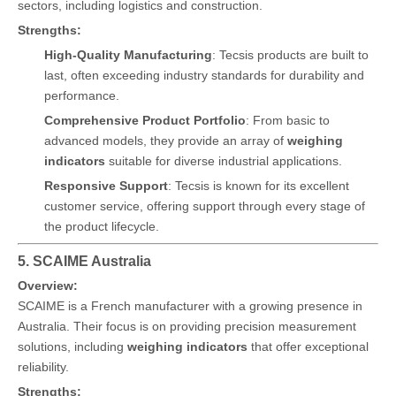
sectors, including logistics and construction.
Strengths:
High-Quality Manufacturing
: Tecsis products are built to
last, often exceeding industry standards for durability and
performance.
Comprehensive Product Portfolio
: From basic to
advanced models, they provide an array of
weighing
indicators
suitable for diverse industrial applications.
Responsive Support
: Tecsis is known for its excellent
customer service, offering support through every stage of
the product lifecycle.
5. SCAIME Australia
Overview:
SCAIME is a French manufacturer with a growing presence in
Australia. Their focus is on providing precision measurement
solutions, including
weighing indicators
that offer exceptional
reliability.
Strengths: