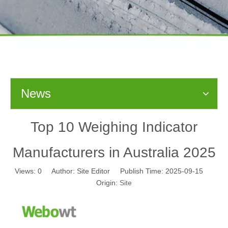
News
Top 10 Weighing Indicator
Manufacturers in Australia 2025
Views:
0
Author: Site Editor Publish Time: 2025-09-15
Origin:
Site