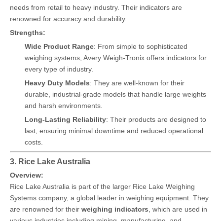
needs from retail to heavy industry. Their indicators are
renowned for accuracy and durability.
Strengths:
Wide Product Range
: From simple to sophisticated
weighing systems, Avery Weigh-Tronix offers indicators for
every type of industry.
Heavy Duty Models
: They are well-known for their
durable, industrial-grade models that handle large weights
and harsh environments.
Long-Lasting Reliability
: Their products are designed to
last, ensuring minimal downtime and reduced operational
costs.
3. Rice Lake Australia
Overview:
Rice Lake Australia is part of the larger Rice Lake Weighing
Systems company, a global leader in weighing equipment. They
are renowned for their
weighing indicators
, which are used in
various industries including mining, manufacturing, and