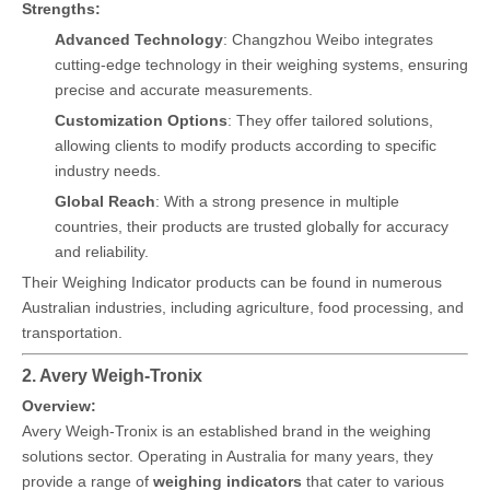
Strengths:
Advanced Technology
: Changzhou Weibo integrates
cutting-edge technology in their weighing systems, ensuring
precise and accurate measurements.
Customization Options
: They offer tailored solutions,
allowing clients to modify products according to specific
industry needs.
Global Reach
: With a strong presence in multiple
countries, their products are trusted globally for accuracy
and reliability.
Their Weighing Indicator products can be found in numerous
Australian industries, including agriculture, food processing, and
transportation.
2. Avery Weigh-Tronix
Overview:
Avery Weigh-Tronix is an established brand in the weighing
solutions sector. Operating in Australia for many years, they
provide a range of
weighing indicators
that cater to various