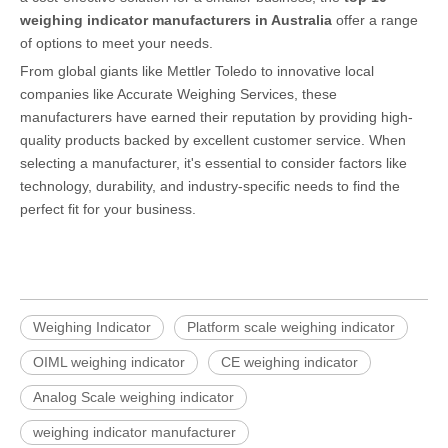
weighing indicator manufacturers in Australia
offer a range
of options to meet your needs.
From global giants like Mettler Toledo to innovative local
companies like Accurate Weighing Services, these
manufacturers have earned their reputation by providing high-
quality products backed by excellent customer service. When
selecting a manufacturer, it's essential to consider factors like
technology, durability, and industry-specific needs to find the
perfect fit for your business.
Weighing Indicator
Platform scale weighing indicator
OIML weighing indicator
CE weighing indicator
Analog Scale weighing indicator
weighing indicator manufacturer