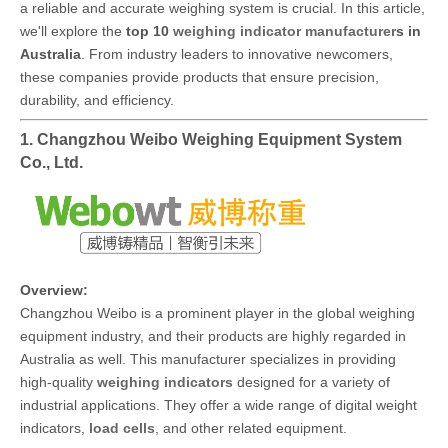
a reliable and accurate weighing system is crucial. In this article,
we'll explore the
top 10
weighing indicator manufacturer
s in
Australia
. From industry leaders to innovative newcomers,
these companies provide products that ensure precision,
durability, and efficiency.
1. Changzhou Weibo Weighing Equipment System
Co., Ltd.
Overview:
Changzhou Weibo is a prominent player in the global weighing
equipment industry, and their products are highly regarded in
Australia as well. This manufacturer specializes in providing
high-quality
weighing indicators
designed for a variety of
industrial applications. They offer a wide range of digital weight
indicators,
load cells
, and other related equipment.