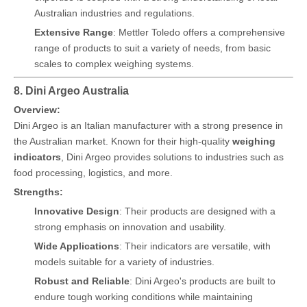
Australian industries and regulations.
Extensive Range
: Mettler Toledo offers a comprehensive
range of products to suit a variety of needs, from basic
scales to complex weighing systems.
8. Dini Argeo Australia
Overview:
Dini Argeo is an Italian manufacturer with a strong presence in
the Australian market. Known for their high-quality
weighing
indicators
, Dini Argeo provides solutions to industries such as
food processing, logistics, and more.
Strengths:
Innovative Design
: Their products are designed with a
strong emphasis on innovation and usability.
Wide Applications
: Their indicators are versatile, with
models suitable for a variety of industries.
Robust and Reliable
: Dini Argeo's products are built to
endure tough working conditions while maintaining