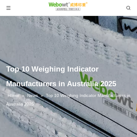
Top 10 Weighing Indicator
Manufacturers in Australia 2025
Home
»
News
»
Top 10 Weighing Indicator Manufacturers in
Australia 2025