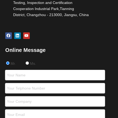
Testing, Inspection and Certification
Cooperation Industrial Park,Tianning
District, Changzhou - 213000, Jiangsu, China
Online Message
Mr.
Ms.