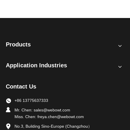
Products
Application Industries
Contact Us
+86 13775637333
Mr. Chen:
sales@webowt.com
Miss. Chen:
freya.chen@webowt.com
No.3, Building Sino-Europe (Changzhou）