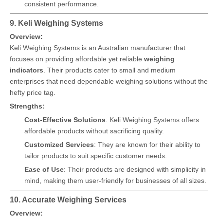
consistent performance.
9. Keli Weighing Systems
Overview:
Keli Weighing Systems is an Australian manufacturer that
focuses on providing affordable yet reliable
weighing
indicators
. Their products cater to small and medium
enterprises that need dependable weighing solutions without the
hefty price tag.
Strengths:
Cost-Effective Solutions
: Keli Weighing Systems offers
affordable products without sacrificing quality.
Customized Services
: They are known for their ability to
tailor products to suit specific customer needs.
Ease of Use
: Their products are designed with simplicity in
mind, making them user-friendly for businesses of all sizes.
10. Accurate Weighing Services
Overview: