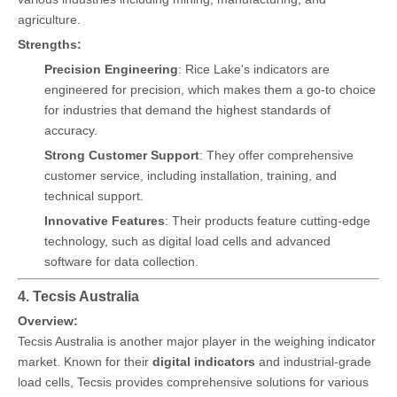
agriculture.
Strengths:
Precision Engineering
: Rice Lake's indicators are
engineered for precision, which makes them a go-to choice
for industries that demand the highest standards of
accuracy.
Strong Customer Support
: They offer comprehensive
customer service, including installation, training, and
technical support.
Innovative Features
: Their products feature cutting-edge
technology, such as digital load cells and advanced
software for data collection.
4. Tecsis Australia
Overview:
Tecsis Australia is another major player in the weighing indicator
market. Known for their
digital indicators
and industrial-grade
load cells, Tecsis provides comprehensive solutions for various