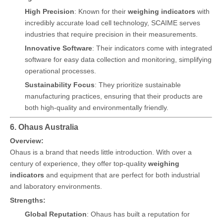
High Precision
: Known for their
weighing indicators
with
incredibly accurate load cell technology, SCAIME serves
industries that require precision in their measurements.
Innovative Software
: Their indicators come with integrated
software for easy data collection and monitoring, simplifying
operational processes.
Sustainability Focus
: They prioritize sustainable
manufacturing practices, ensuring that their products are
both high-quality and environmentally friendly.
6. Ohaus Australia
Overview:
Ohaus is a brand that needs little introduction. With over a
century of experience, they offer top-quality
weighing
indicators
and equipment that are perfect for both industrial
and laboratory environments.
Strengths:
Global Reputation
: Ohaus has built a reputation for