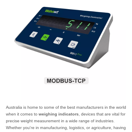
Australia is home to some of the best manufacturers in the world
when it comes to
weighing indicators
, devices that are vital for
precise weight measurement in a wide range of industries.
Whether you're in manufacturing, logistics, or agriculture, having