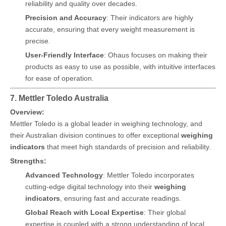
reliability and quality over decades.
Precision and Accuracy
: Their indicators are highly
accurate, ensuring that every weight measurement is
precise.
User-Friendly Interface
: Ohaus focuses on making their
products as easy to use as possible, with intuitive interfaces
for ease of operation.
7. Mettler Toledo Australia
Overview:
Mettler Toledo is a global leader in weighing technology, and
their Australian division continues to offer exceptional
weighing
indicators
that meet high standards of precision and reliability.
Strengths:
Advanced Technology
: Mettler Toledo incorporates
cutting-edge digital technology into their
weighing
indicators
, ensuring fast and accurate readings.
Global Reach with Local Expertise
: Their global
expertise is coupled with a strong understanding of local