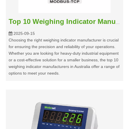
Top 10 Weighing Indicator Manufacturers in Australia 2025
2025-09-15
Choosing the right weighing indicator manufacturer is crucial
for ensuring the precision and reliability of your operations.
Whether you are looking for heavy-duty industrial equipment
or a cost-effective solution for a smaller business, the top 10
weighing indicator manufacturers in Australia offer a range of
options to meet your needs.