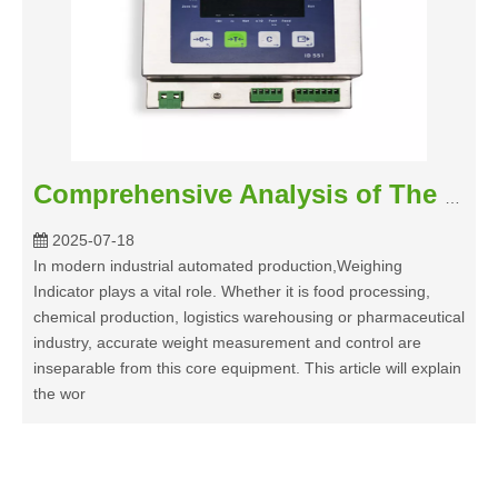
Comprehensive Analysis of The Working Principle of Weighing Indicator
2025-07-18
In modern industrial automated production,Weighing
Indicator plays a vital role. Whether it is food processing,
chemical production, logistics warehousing or pharmaceutical
industry, accurate weight measurement and control are
inseparable from this core equipment. This article will explain
the wor