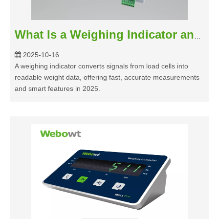
What Is a Weighing Indicator and How Does It Work in 2025
2025-10-16
A weighing indicator converts signals from load cells into
readable weight data, offering fast, accurate measurements
and smart features in 2025.