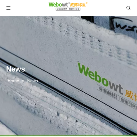
News
Home
»
News