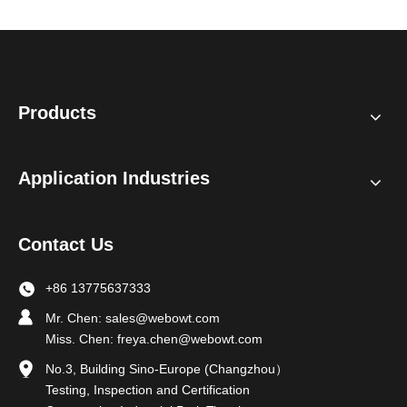
Products
Application Industries
Contact Us
+86 13775637333
Mr. Chen:
sales@webowt.com
Miss. Chen:
freya.chen@webowt.com
No.3, Building Sino-Europe (Changzhou）
Testing, Inspection and Certification