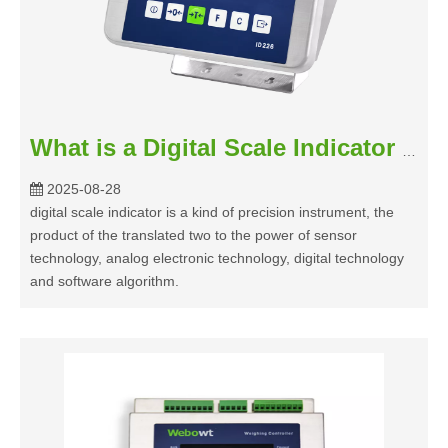
What is a Digital Scale Indicator and How Do They Work?
2025-08-28
digital scale indicator is a kind of precision instrument, the
product of the translated two to the power of sensor
technology, analog electronic technology, digital technology
and software algorithm.