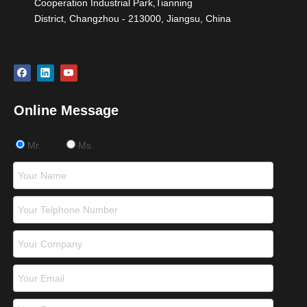
Cooperation Industrial Park,Tianning
District, Changzhou - 213000, Jiangsu, China
Online Message
Mr.
Ms.