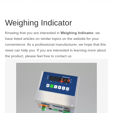
Weighing Indicator
Knowing that you are interested in
Weighing Indicator
, we
have listed articles on similar topics on the website for your
convenience. As a professional manufacturer, we hope that this
news can help you. If you are interested in learning more about
the product, please feel free to contact us.