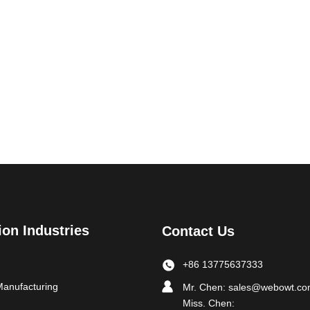
ion Industries
Contact Us
+86 13775637333
Manufacturing
Mr. Chen:
sales@webowt.c
Miss. Chen: