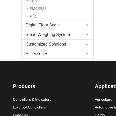
PKS
PMC/PMS
PTA
Digital Floor Scale
Smart Weighing System
Customized Solutions
Accessories
Products
Applicat
Controllers & Indicators
Agriculture
Ex-proof Controllers
Automotive 
Load Cell
Cargo