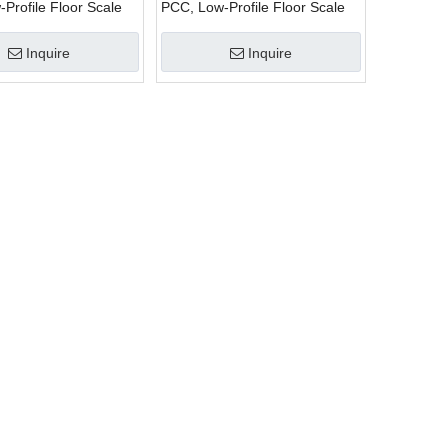
Profile Floor Scale
PCC, Low-Profile Floor Scale
Inquire
Inquire