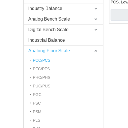
PCS, Low-
Industry Balance
Analog Bench Scale
Digital Bench Scale
Industrial Balance
Analong Floor Scale
PCC/PCS
PFC/PFS
PHC/PHS
PUC/PUS
PGC
PSC
PSM
PLS