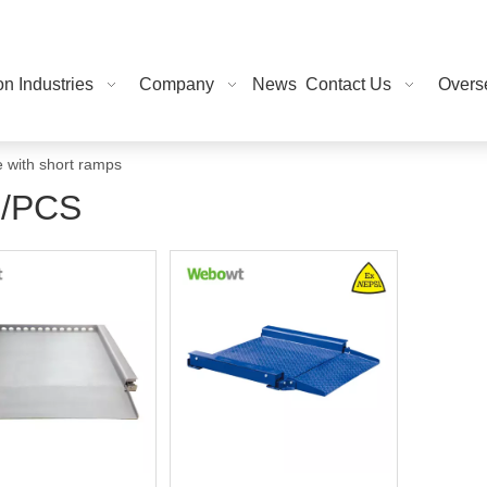
on Industries
Company
News
Contact Us
Overse
e with short ramps
/PCS