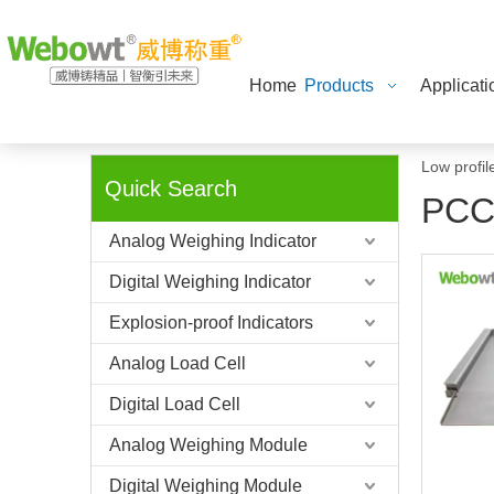
Home
Products
Applicati
Low profil
Quick Search
PCC
Analog Weighing Indicator
Digital Weighing Indicator
Explosion-proof Indicators
Analog Load Cell
Digital Load Cell
Analog Weighing Module
Digital Weighing Module