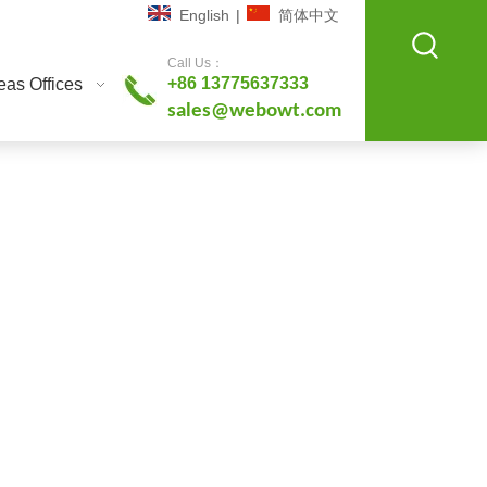
English
|
简体中文
Call Us：
+86 13775637333
as Offices
sales@webowt.com