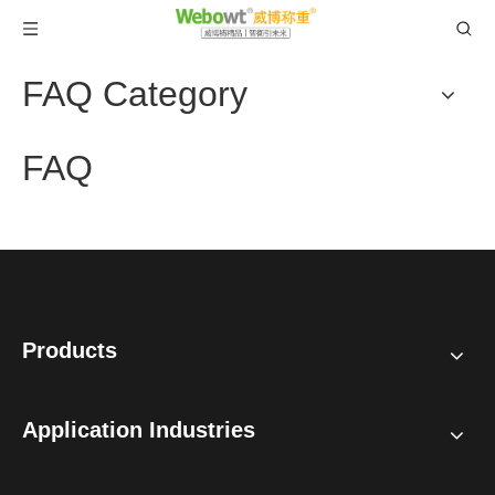
FAQ Category
FAQ
Products
Application Industries