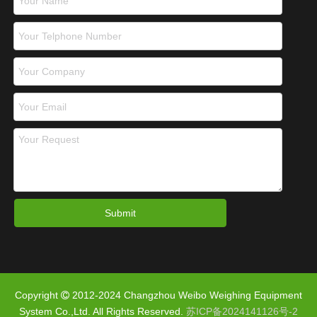
Submit
Copyright
2012-2024 Changzhou Weibo Weighing Equipment

System Co.,Ltd. All Rights Reserved.
苏ICP备2024141126号-2