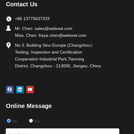
Contact Us
+86 13775637333
Mr. Chen:
sales@webowt.com
Miss. Chen:
freya.chen@webowt.com
No.3, Building Sino-Europe (Changzhou）
Testing, Inspection and Certification
Cooperation Industrial Park,Tianning
District, Changzhou - 213000, Jiangsu, China
Online Message
Mr.
Ms.