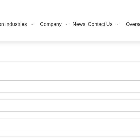
on Industries
Company
News
Contact Us
Overse