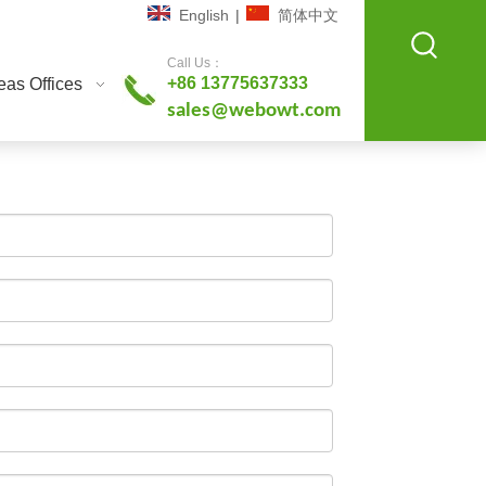
English
|
简体中文
Call Us：
+86 13775637333
as Offices
sales@webowt.com