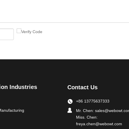
ion Industries
Contact Us
+86 13775637333
Manufacturing
Mr. Chen:
sales@webowt.c
Miss. Chen:
freya.chen@webowt.com