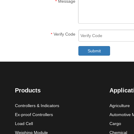
Message
*
Verify Code
*
Submit
Products
Applicat
Controllers & Indicators
Agriculture
Ex-proof Controllers
Automotive 
Load Cell
Cargo
Weighing Module
Chemical