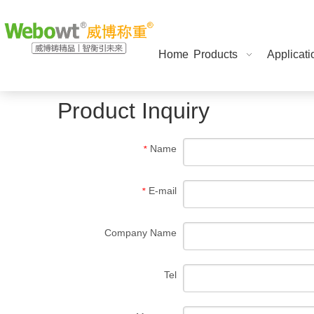
Home
Products
Applicati
Product Inquiry
Name
*
E-mail
*
Company Name
Tel