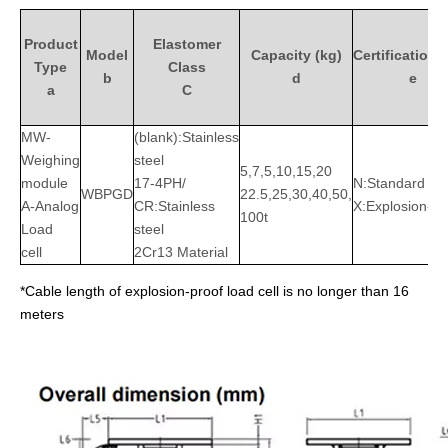
Product
Elastomer
Model
Capacity (kg)
Certification/
Type
Class
b
d
e
a
C
MW-
(blank):Stainless
Weighing
steel
5,7,5,10,15,20
module
17-4PH/
N:Standard
WBPGD
22.5,25,30,40,50,
A-Analog
CR:Stainless
X:Explosion-pr
100t
Load
steel
cell
2Cr13 Material
*Cable length of explosion-proof load cell is no longer than 16
meters