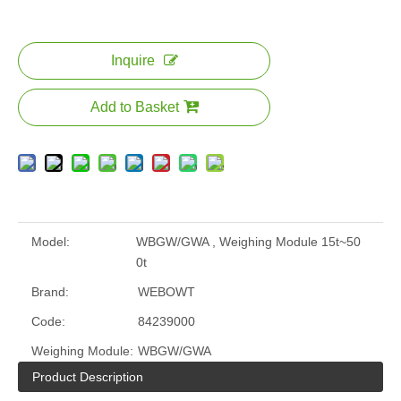
Inquire
Add to Basket
Model:
WBGW/GWA , Weighing Module 15t~50
0t
Brand:
WEBOWT
Code:
84239000
Weighing Module:
WBGW/GWA
Product Description