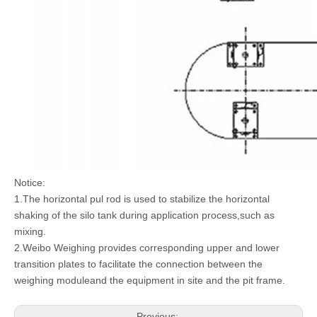
Notice:
1.The horizontal pul rod is used to stabilize the horizontal
shaking of the silo tank during application process,such as
mixing.
2.Weibo Weighing provides corresponding upper and lower
transition plates to facilitate the connection between the
weighing moduleand the equipment in site and the pit frame.
Previous: