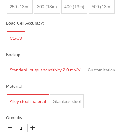
250 (13m)
300 (13m)
400 (13m)
500 (13m)
Load Cell Accuracy:
C1/C3
Backup:
Standard, output sensitivity 2.0 mV/V
Customization
Material:
Alloy steel material
Stainless steel
Quantity: