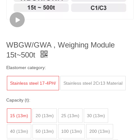
WBGW/GWA , Weighing Module
15t~500t
Elastomer category:
Stainless steel 17-4PH/
Stainless steel 2Cr13 Material
Capacity (t):
15 (13m)
20 (13m)
25 (13m)
30 (13m)
40 (13m)
50 (13m)
100 (13m)
200 (13m)