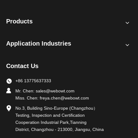
Products
Application Industries
Contact Us
+86 13775637333
Mr. Chen:
sales@webowt.com
Miss. Chen:
freya.chen@webowt.com
No.3, Building Sino-Europe (Changzhou）
Testing, Inspection and Certification
Cooperation Industrial Park,Tianning
District, Changzhou - 213000, Jiangsu, China