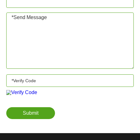
Submit