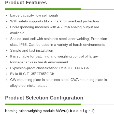
Product Features
Large capacity, low self weigh
With safety supports block mark for overload protection
Corresponding modules with 4-20mA analog output are
available
Sealed load cell with stainless steel laser welding, Protection
class IP68, Can be used in a variety of harsh environments
Simple and fast installation
It is suitable for batching and weighing control of large-
tonnage tanks in harsh environment.
Explosion-proof classification: Ex ia II C T4T6 Ga
Ex ia III C T135℃T85℃ Db
GW mounting plate is stainless steel, GWA mounting plate is
alloy steel nickel-plated
Product Selection Configuration
Naming rules:weighing module MWA(a)-b-c-d-e-f-g-h-i/j