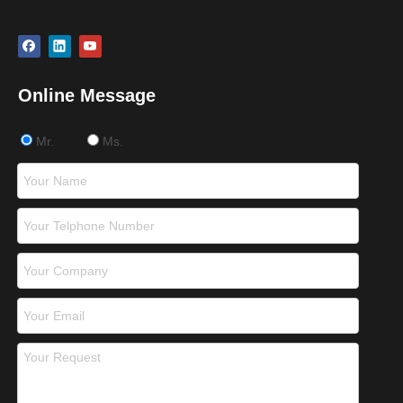
Online Message
Mr.
Ms.