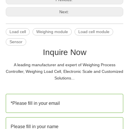
Next:
Load cell
Weighing module
Load cell module
Sensor
Inquire Now
A leading manufacturer and expert of Weighing Process
Controller, Weighing Load Cell, Electronic Scale and Customized
Solutions...