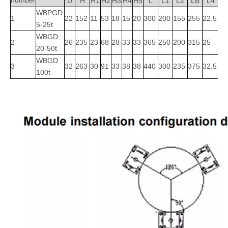
number
D
H
H1
H2
H3
H4
H5
L
L1
L2
LB
L4
L
WBPGD
1
22
152
11
53
18
15
20
300
200
155
255
22.5
5
5-25t
WBGD
2
26
235
23
68
28
33
33
365
250
200
315
25
22
20-50t
WBGD
3
32
263
30
91
33
38
38
440
300
235
375
32.5
3
100t