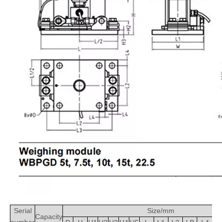
Serial
Size/mm
Capacity