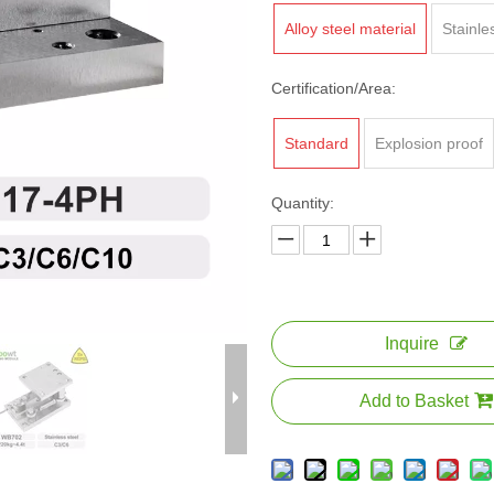
Alloy steel material
Stainle
Certification/Area:
Standard
Explosion proof
Quantity:
Inquire
Add to Basket