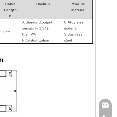
Cable
Backup
Module
Length
i
Material
h
A:Standard,output
C:Alloy steel
sensitivity 1.94±
material
3.5,6m
0.2mV/V
S:Stainless
F:Customization
steel
sales@