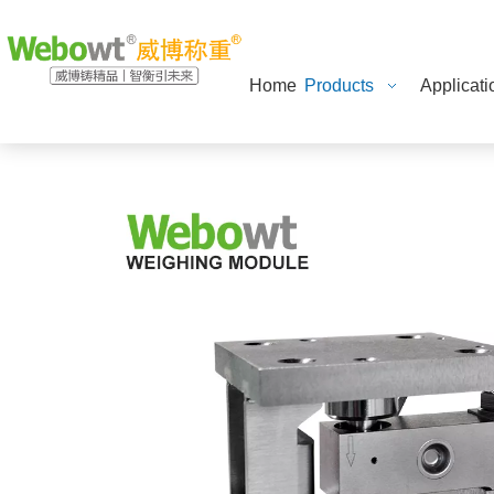
Home
Products
Applicati