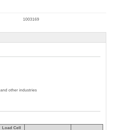
1003169
 and other industries
Load Cell