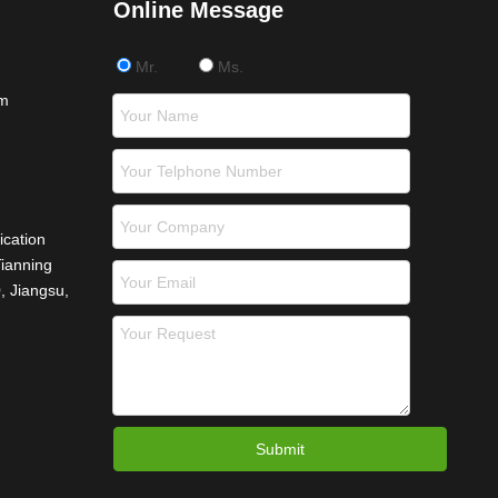
Online Message
Mr.
Ms.
om
ication
Tianning
, Jiangsu,
Submit