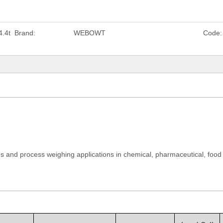
.4t
Brand:
WEBOWT
Code:
es and process weighing applications in chemical, pharmaceutical, food