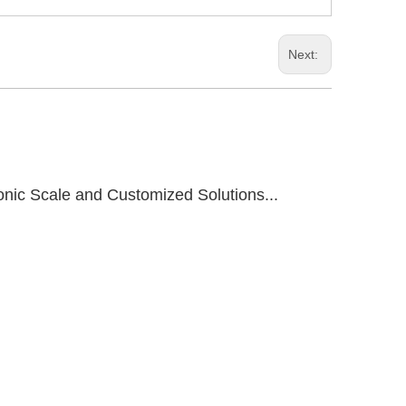
Next:
onic Scale and Customized Solutions...