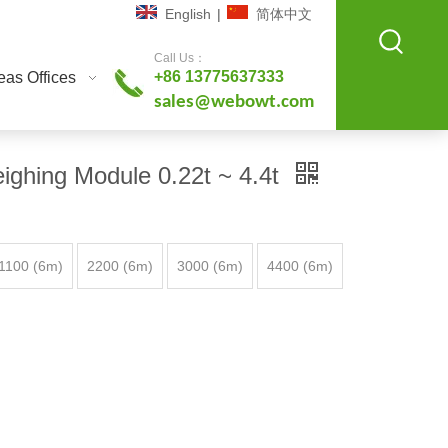
English
|
简体中文
Call Us：
+86 13775637333
as Offices
sales@webowt.com
ighing Module 0.22t ~ 4.4t
1100 (6m)
2200 (6m)
3000 (6m)
4400 (6m)