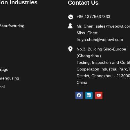
ion Industries
Contact Us
+86 13775637333
Manufacturing
Mr. Chen:
sales@webowt.c
Miss. Chen:
freya.chen@webowt.com
No.3, Building Sino-Europe
(Changzhou）
Testing, Inspection and Certif
Cooperation Industrial Park,
rage
District, Changzhou - 213000
Warehousing
China
cal