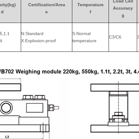
Load Cell
ity(kg)
Certification/Area
Temperature
Accuracy
d
e
f
g
5,1.1
N:Standard
S:Normal
C3/C6
4t
X:Explosion-proof
temperature