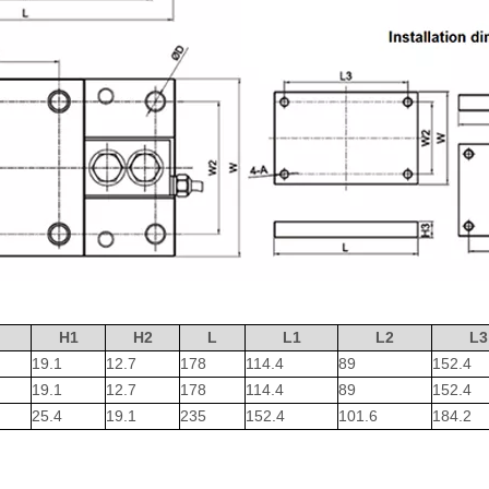
H1
H2
L
L1
L2
L3
19.1
12.7
178
114.4
89
152.4
19.1
12.7
178
114.4
89
152.4
25.4
19.1
235
152.4
101.6
184.2