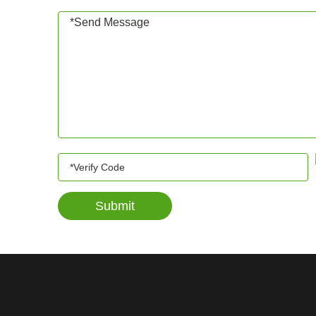
Submit