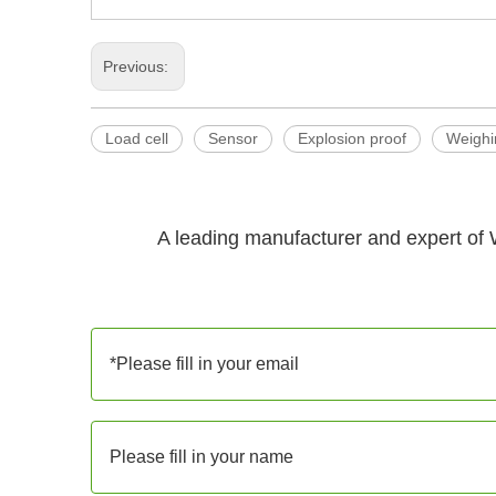
Previous:
Load cell
Sensor
Explosion proof
Weighi
A leading manufacturer and expert of 