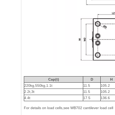
Cap(t)
D
H
220kg,550kg,1.1t
11.5
105.2
2.2t,3t
11.5
105.2
4.4t
17.5
136.6
For details on load cells,see WB702 cantilever load cell