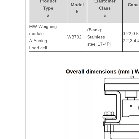
Product
Elastomer
Model
Capac
Type
Class
b
a
c
MW-Weighing
(Blank):
module
0.22,0.5
WB702
Stainless
A-Analog
2.2,3,4,
steel 17-4PH
Load cell