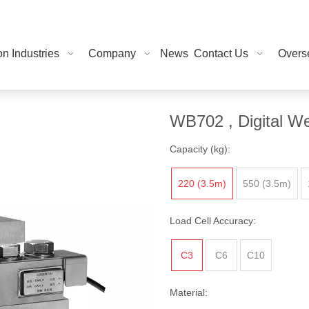
on Industries
Company
News
Contact Us
Overse
WB702 , Digital We
Capacity (kg):
220 (3.5m)
550 (3.5m)
Load Cell Accuracy:
C3
C6
C10
Material: