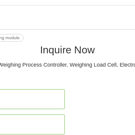
ng module
Inquire Now
Weighing Process Controller, Weighing Load Cell, Electr