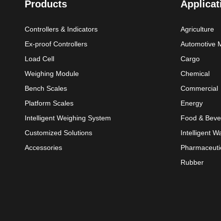
Products
Applicat
Controllers & Indicators
Agriculture
Ex-proof Controllers
Automotive 
Load Cell
Cargo
Weighing Module
Chemical
Bench Scales
Commercial
Platform Scales
Energy
Intelligent Weighing System
Food & Beve
Customized Solutions
Intelligent 
Accessories
Pharmaceuti
Rubber