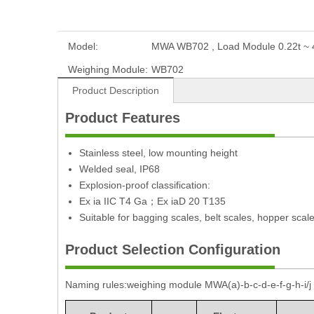
Model:
MWA WB702 , Load Module 0.22t ~ 4
Weighing Module:
WB702
Product Description
Product Features
Stainless steel, low mounting height
Welded seal, IP68
Explosion-proof classification:
Ex ia IIC T4 Ga；Ex iaD 20 T135
Suitable for bagging scales, belt scales, hopper scal
Product Selection Configuration
Naming rules:weighing module MWA(a)-b-c-d-e-f-g-h-i/j