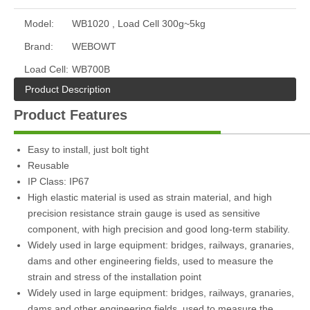
Model:
WB1020 , Load Cell 300g~5kg
Brand:
WEBOWT
Load Cell:
WB700B
Product Description
Product Features
Easy to install, just bolt tight
Reusable
IP Class: IP67
High elastic material is used as strain material, and high
precision resistance strain gauge is used as sensitive
component, with high precision and good long-term stability.
Widely used in large equipment: bridges, railways, granaries,
dams and other engineering fields, used to measure the
strain and stress of the installation point
Widely used in large equipment: bridges, railways, granaries,
dams and other engineering fields, used to measure the