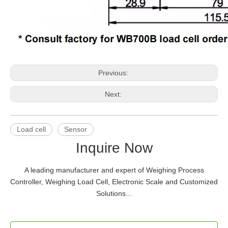
Previous:
Next:
Load cell
Sensor
Inquire Now
A leading manufacturer and expert of Weighing Process
Controller, Weighing Load Cell, Electronic Scale and Customized
Solutions...