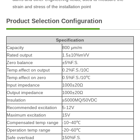
strain and stress of the installation point
Product Selection Configuration
Specification
Capacity
800 μm/m
Rated output
1.5±10%mVV
Zero balance
±5%F.S.
Temp.effect on output
0.2%F.S./10C
Temp.effect on zero
0.5%F.S./10℃
Input impedance
1000±20Ω
Output impedance
1000±20Ω
Insulation
≥5000MQ/50VDC
Recommended excitation
5-12V
Maximum excitation
15V
Compensated temp range
-10~40℃
Operation temp range
-20~60℃
Safe overload
150%F.S.