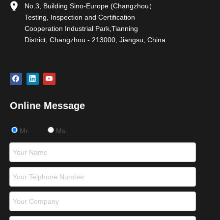
No.3, Building Sino-Europe (Changzhou）
Testing, Inspection and Certification
Cooperation Industrial Park,Tianning
District, Changzhou - 213000, Jiangsu, China
Online Message
Mr.
Ms.