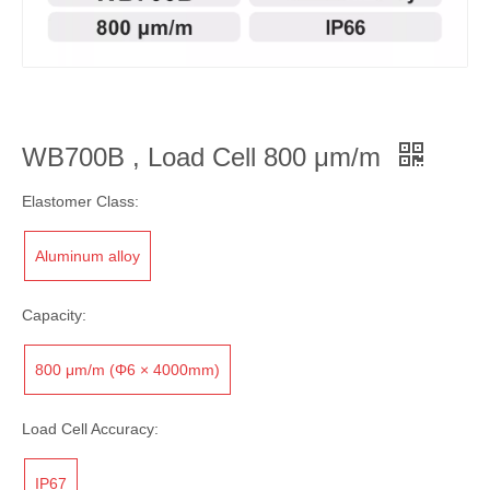
WB700B , Load Cell 800 μm/m
Elastomer Class:
Aluminum alloy
Capacity:
800 μm/m (Φ6 × 4000mm)
Load Cell Accuracy:
IP67