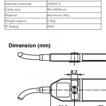
Ultimate overload
200%F.S.
Cable size
Φ6×4000mm
Material
Aluminum alloy
Weight approx.
0.4kg
IP Rating
IP66