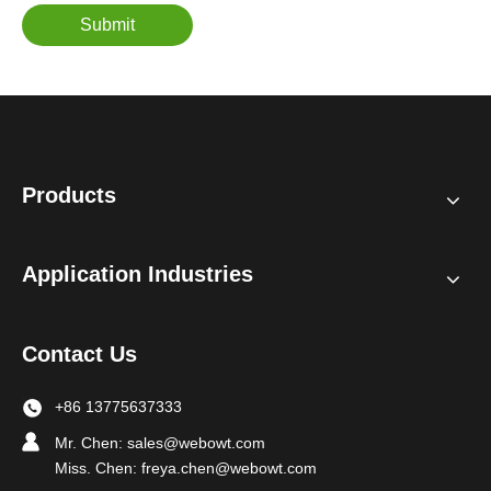
Submit
Products
Application Industries
Contact Us
+86 13775637333
Mr. Chen:
sales@webowt.com
Miss. Chen:
freya.chen@webowt.com