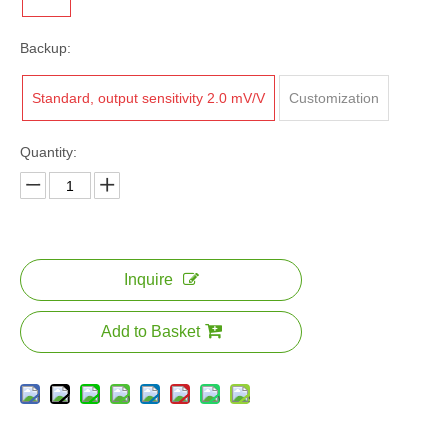
Backup:
Standard, output sensitivity 2.0 mV/V
Customization
Quantity:
Inquire
Add to Basket