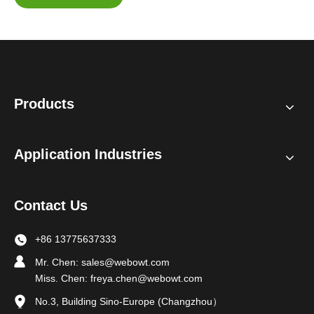
Products
Application Industries
Contact Us
+86 13775637333
Mr. Chen:
sales@webowt.com
Miss. Chen:
freya.chen@webowt.com
No.3, Building Sino-Europe (Changzhou）