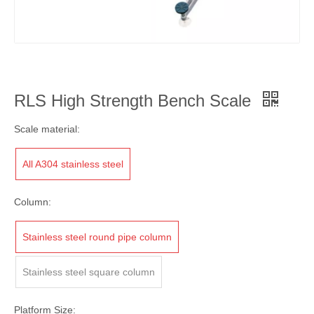
RLS High Strength Bench Scale
Scale material:
All A304 stainless steel
Column:
Stainless steel round pipe column
Stainless steel square column
Platform Size: