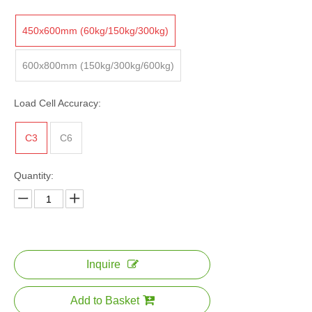
450x600mm (60kg/150kg/300kg)
600x800mm (150kg/300kg/600kg)
Load Cell Accuracy:
C3
C6
Quantity:
Inquire
Add to Basket