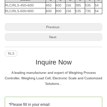
RLC/RLS-450×600
450
600
156
385
535
54
RLC/RLS-600×800
600
800
156
535
735
54
Previous:
Next:
RLS
Inquire Now
A leading manufacturer and expert of Weighing Process
Controller, Weighing Load Cell, Electronic Scale and Customized
Solutions...