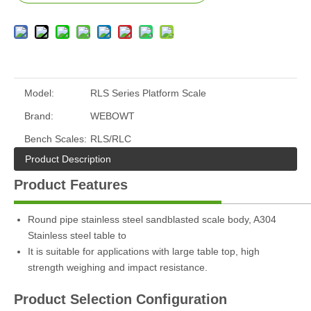
Model:
RLS Series Platform Scale
Brand:
WEBOWT
Bench Scales:
RLS/RLC
Product Description
Product Features
Round pipe stainless steel sandblasted scale body, A304
Stainless steel table to
It is suitable for applications with large table top, high
strength weighing and impact resistance.
Product Selection Configuration