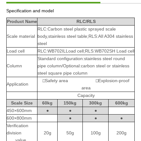
Specification and model
Product Name
RLC/RLS
RLC:Carbon steel plastic sprayed scale
Scale material
body,stainless steel table;RLS:AIl A304 stainless
steel
Load cell
RLC:WB702ILLoad cell;RLS:WB702SH Load cell
Standard configuration:stainless steel round
Column
pipe column/Optional:carbon steel or stainless
steel square pipe column
□Safety area □Explosion-proof
Application
area
Capacity
Scale Size
60kg
150kg
300kg
600kg
450×600mm
●
●
●
600×800mm
●
●
●
Verification
division
20g
50g
100g
200g
value