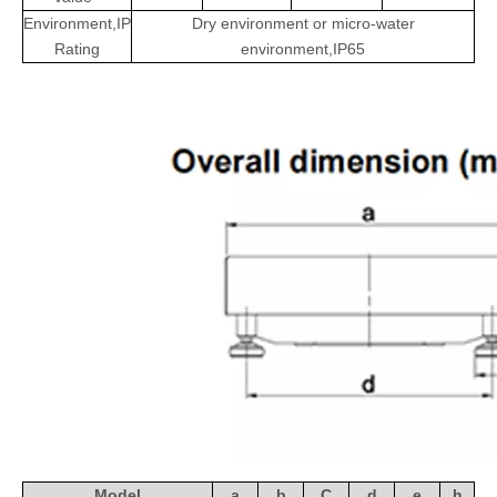
Environment,IP
Dry environment or micro-water
Rating
environment,IP65
Model
a
b
C
d
e
h