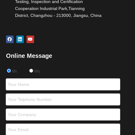
Testing, Inspection and Certification
Cooperation Industrial Park,Tianning
District, Changzhou - 213000, Jiangsu, China
Online Message
Mr.
Ms.