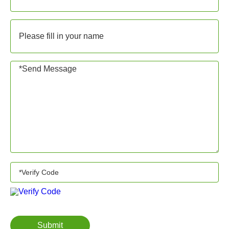
Submit