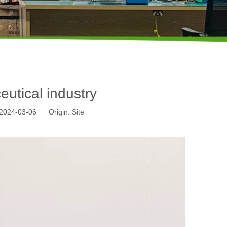
utical industry
: 2024-03-06 Origin:
Site