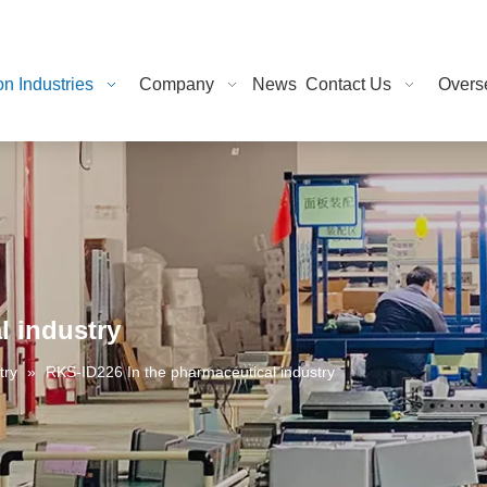
on Industries
Company
News
Contact Us
Overse
l industry
try
»
RKS-ID226 In the pharmaceutical industry