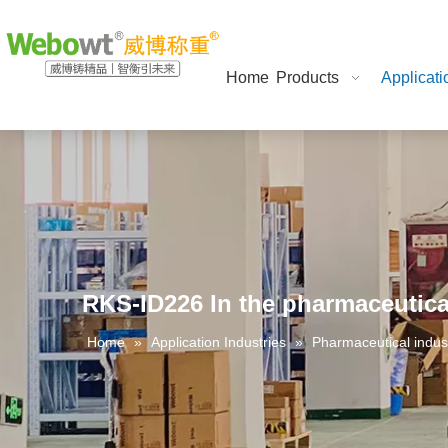
Home
Products
Applicati
RKS-ID226 In the pharmaceutica
Home
»
Application Industries
»
Pharmaceutical indus