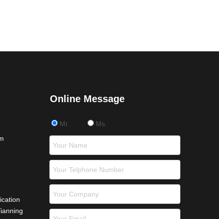
Online Message
Mr.
Ms.
om
ication
Tianning