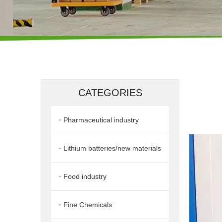
CATEGORIES
Pharmaceutical industry
Lithium batteries/new materials
Food industry
Fine Chemicals