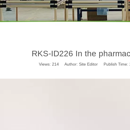
RKS-ID226 In the pharmace
Views:
214
Author: Site Editor Publish Time