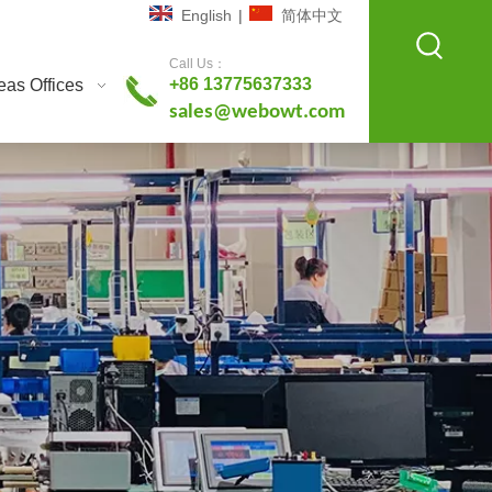
English
|
简体中文
Call Us：
+86 13775637333
as Offices
sales@webowt.com