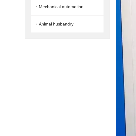
Mechanical automation
Animal husbandry