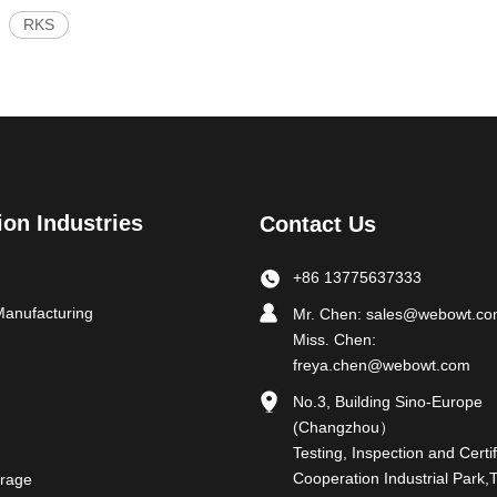
RKS
ion Industries
Contact Us
+86 13775637333
Manufacturing
Mr. Chen:
sales@webowt.c
Miss. Chen:
freya.chen@webowt.com
No.3, Building Sino-Europe
(Changzhou）
Testing, Inspection and Certif
Cooperation Industrial Park,
rage