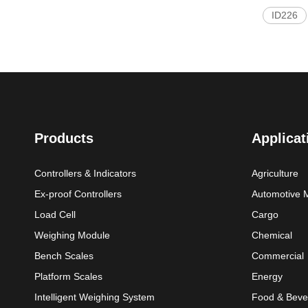
ID226
Products
Applicat
Controllers & Indicators
Agriculture
Ex-proof Controllers
Automotive 
Load Cell
Cargo
Weighing Module
Chemical
Bench Scales
Commercial
Platform Scales
Energy
Intelligent Weighing System
Food & Beve