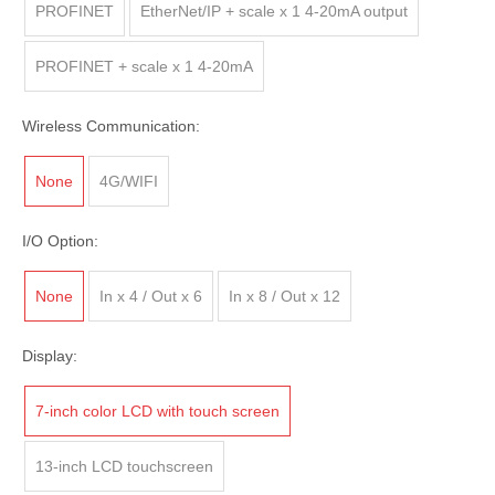
PROFINET
EtherNet/IP + scale x 1 4-20mA output
PROFINET + scale x 1 4-20mA
Wireless Communication:
None
4G/WIFI
I/O Option:
None
In x 4 / Out x 6
In x 8 / Out x 12
Display:
7-inch color LCD with touch screen
13-inch LCD touchscreen