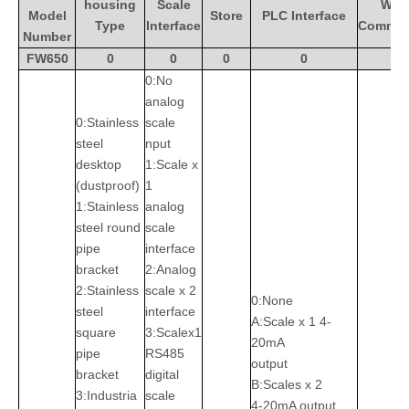
housing
Scale
Wire
Model
Store
PLC Interface
Type
Interface
Commun
Number
FW650
0
0
0
0
0:No
analog
0:Stainless
scale
steel
nput
desktop
1:Scale x
(dustproof)
1
1:Stainless
analog
steel round
scale
pipe
interface
bracket
2:Analog
2:Stainless
scale x 2
0:None
steel
interface
A:Scale x 1 4-
square
3:Scalex1
20mA
pipe
RS485
output
bracket
digital
B:Scales x 2
3:Industria
scale
4-20mA output