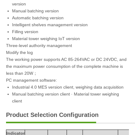
version
Manual batching version
Automatic batching version
Intelligent shelves management version
Filling version
Material tower weighing IoT version
Three-level authority management
Modify the log
The working power supports AC 85-264VAC or DC 24VDC, and
the maximum power consumption of the complete machine is
less than 20W；
PC management software:
Industrial 4.0 MES version client, weighing data acquisition
Manual batching version client · Material tower weighing
client
Product Selection Configuration
Indicator