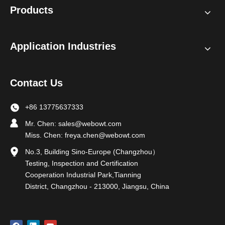
Products
Application Industries
Contact Us
+86 13775637333
Mr. Chen:
sales@webowt.com
Miss. Chen:
freya.chen@webowt.com
No.3, Building Sino-Europe (Changzhou）
Testing, Inspection and Certification
Cooperation Industrial Park,Tianning
District, Changzhou - 213000, Jiangsu, China