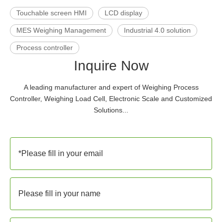
Touchable screen HMI
LCD display
MES Weighing Management
Industrial 4.0 solution
Process controller
Inquire Now
A leading manufacturer and expert of Weighing Process
Controller, Weighing Load Cell, Electronic Scale and Customized
Solutions...