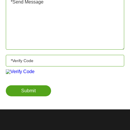
Submit