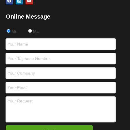
Online Message
Mr.
Ms.