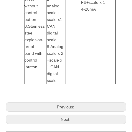
FB+scale x 1
without
analog
4-20mA
control
scale +
button
scale x1
8:Stainless
CAN
steel
digital
explosion-
scale
proof
8:Analog
band with
scale x 2
control
+scale x
button
1 CAN
digital
scale
Previous:
Next: