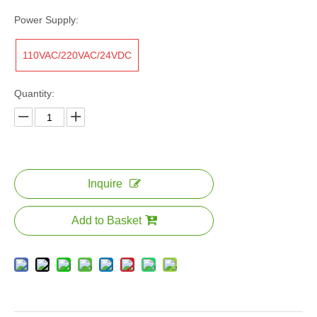
Power Supply:
110VAC/220VAC/24VDC
Quantity:
Inquire
Add to Basket