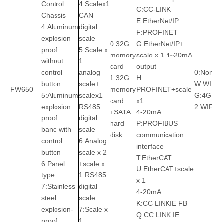
Control
4:Scalex1
C:CC-LINK
Chassis
CAN
E:EtherNet/IP
4:Aluminum
digital
F:PROFINET
explosion
scale
0:32G
G:EtherNet/IP+
proof
5:Scale x
memory
scale x 1 4~20mA
without
1
card
output
control
analog
0:None
1:32G
H:
button
scale+
W:WIFI
FW650
memory
PROFINET+scale
5:Aluminum
scalex1
G:4G
card
x1
explosion
RS485
2:WIFI+
+SATA
4-20mA
proof
digital
hard
P:PROFIBUS
band with
scale
disk
communication
control
6:Analog
interface
button
scale x 2
T:EtherCAT
6:Panel
+scale x
U:EtherCAT+scale
type
1 RS485
x 1
7:Stainless
digital
4-20mA
steel
scale
K:CC LINKIE FB
explosion-
7:Scale x
Q:CC LINK IE
proof
1