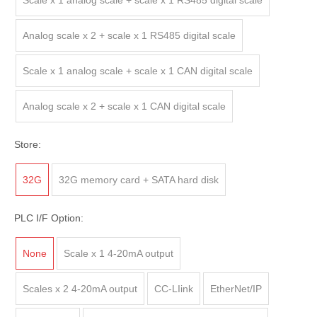
Scale x 1 analog scale + scale x 1 RS485 digital scale
Analog scale x 2 + scale x 1 RS485 digital scale
Scale x 1 analog scale + scale x 1 CAN digital scale
Analog scale x 2 + scale x 1 CAN digital scale
Store:
32G
32G memory card + SATA hard disk
PLC I/F Option:
None
Scale x 1 4-20mA output
Scales x 2 4-20mA output
CC-LIink
EtherNet/IP