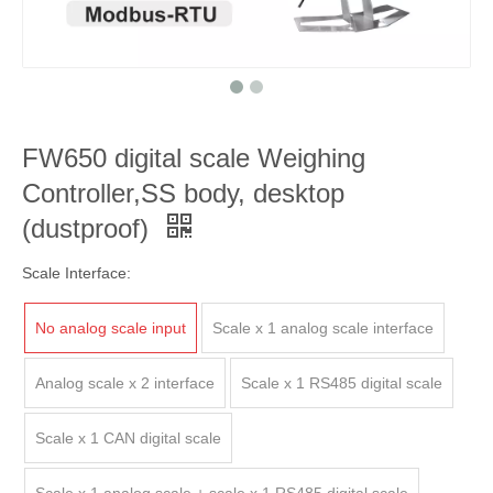
FW650 digital scale Weighing
Controller,SS body, desktop
(dustproof)
Scale Interface:
No analog scale input
Scale x 1 analog scale interface
Analog scale x 2 interface
Scale x 1 RS485 digital scale
Scale x 1 CAN digital scale