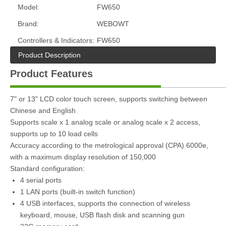
Model:
FW650
Brand:
WEBOWT
Controllers & Indicators:
FW650
Product Description
Product Features
7" or 13" LCD color touch screen, supports switching between
Chinese and English
Supports scale x 1 analog scale or analog scale x 2 access,
supports up to 10 load cells
Accuracy according to the metrological approval (CPA) 6000e,
with a maximum display resolution of 150,000
Standard configuration:
4 serial ports
1 LAN ports (built-in switch function)
4 USB interfaces, supports the connection of wireless
keyboard, mouse, USB flash disk and scanning gun