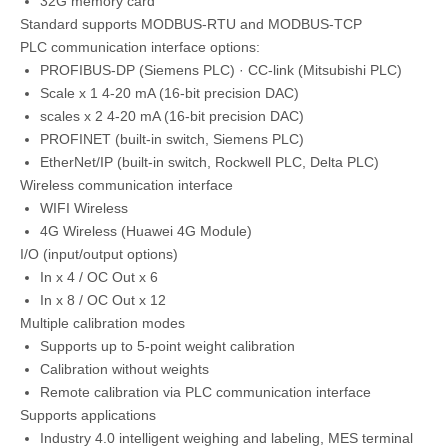
32G memory card
Standard supports MODBUS-RTU and MODBUS-TCP
PLC communication interface options:
PROFIBUS-DP (Siemens PLC) · CC-link (Mitsubishi PLC)
Scale x 1 4-20 mA (16-bit precision DAC)
scales x 2 4-20 mA (16-bit precision DAC)
PROFINET (built-in switch, Siemens PLC)
EtherNet/IP (built-in switch, Rockwell PLC, Delta PLC)
Wireless communication interface
WIFI Wireless
4G Wireless (Huawei 4G Module)
I/O (input/output options)
In x 4 / OC Out x 6
In x 8 / OC Out x 12
Multiple calibration modes
Supports up to 5-point weight calibration
Calibration without weights
Remote calibration via PLC communication interface
Supports applications
Industry 4.0 intelligent weighing and labeling, MES terminal