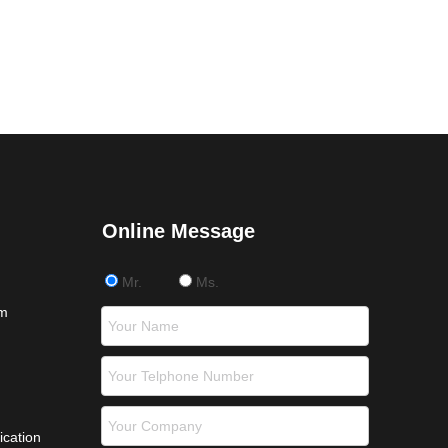
Online Message
Mr.
Ms.
om
ication