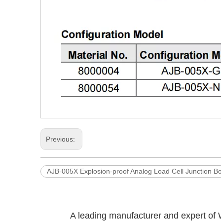
Previous:
AJB-005X Explosion-proof Analog Load Cell Junction B
A leading manufacturer and expert of 