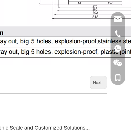
sales@
+86 189
+86 189
+86 181
Next:
onic Scale and Customized Solutions...