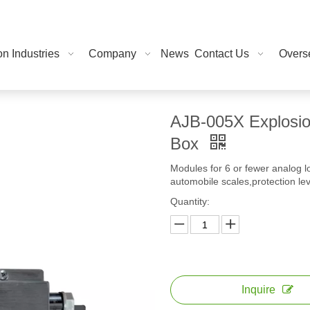
on Industries
Company
News
Contact Us
Overse
AJB-005X Explosion
Box
Modules for 6 or fewer analog l
automobile scales,protection le
Quantity:
Inquire