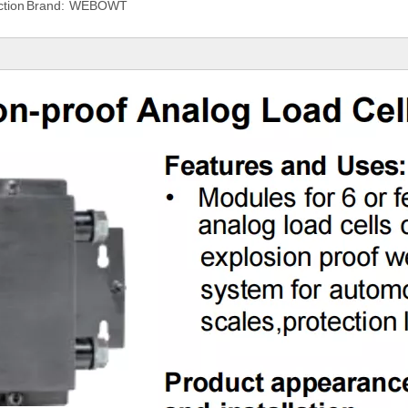
tion
Brand:
WEBOWT