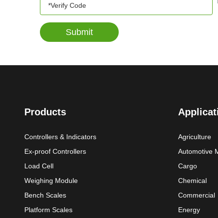
Submit
Products
Applicat
Controllers & Indicators
Agriculture
Ex-proof Controllers
Automotive 
Load Cell
Cargo
Weighing Module
Chemical
Bench Scales
Commercial
Platform Scales
Energy