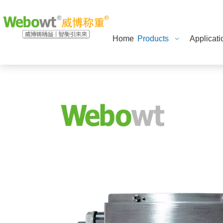
Home
Products
Applicati