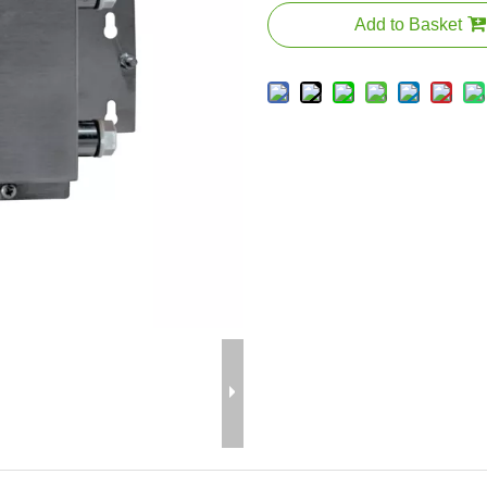
Add to Basket