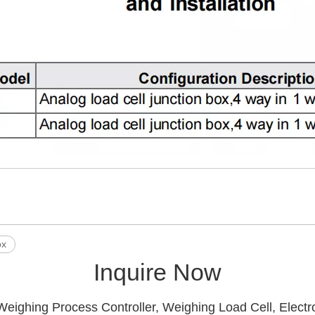
ox
Inquire Now
Weighing Process Controller, Weighing Load Cell, Electr