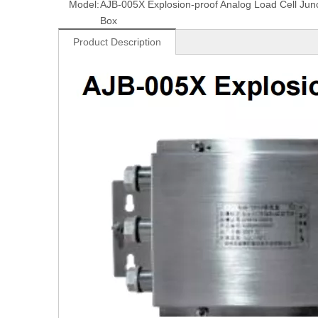
Model:
AJB-005X Explosion-proof Analog Load Cell Junc
Box
Product Description