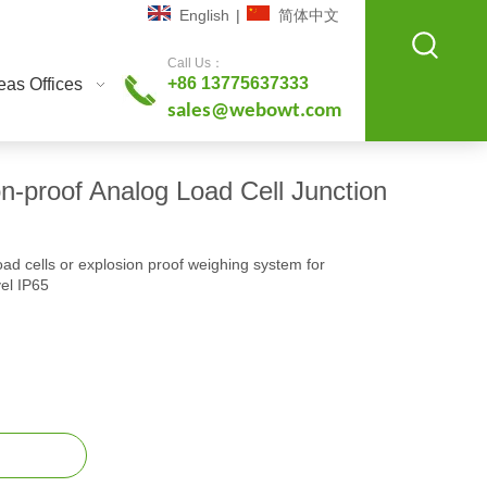
English
|
简体中文
Call Us：
+86 13775637333
as Offices
sales@webowt.com
-proof Analog Load Cell Junction
oad cells or explosion proof weighing system for
vel IP65