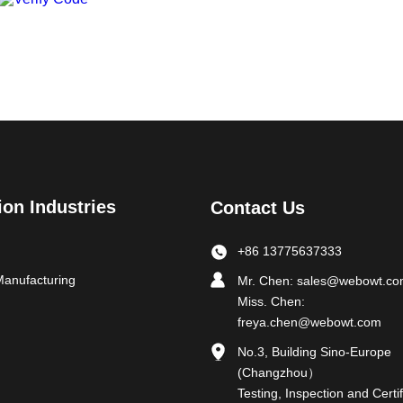
ion Industries
Contact Us
+86 13775637333
Manufacturing
Mr. Chen:
sales@webowt.c
Miss. Chen:
freya.chen@webowt.com
No.3, Building Sino-Europe
(Changzhou）
Testing, Inspection and Certif